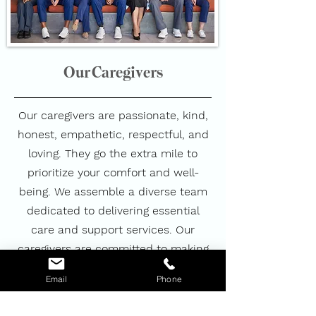
Our Caregivers
Our caregivers are passionate, kind,
honest, empathetic, respectful, and
loving. They go the extra mile to
prioritize your comfort and well-
being. We assemble a diverse team
dedicated to delivering essential
care and support services. Our
caregivers are committed to making
a meaningful difference in your life,
Email
Phone
ensuring that you and your loved
ones always feel special, safe,