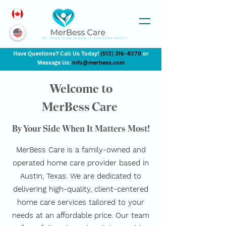
Have Questions? Call Us Today!
(
512) 316-8270
or
Message Us:
info@merbess.com
Welcome to
MerBess Care
By Your Side When It Matters Most!
MerBess Care is a family-owned and
operated home care provider based in
Austin, Texas. We are dedicated to
delivering high-quality, client-centered
home care services tailored to your
needs at an affordable price. Our team