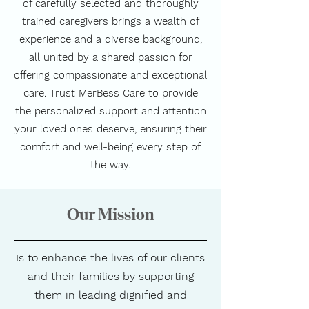
of carefully selected and thoroughly
trained caregivers brings a wealth of
experience and a diverse background,
all united by a shared passion for
offering compassionate and exceptional
care. Trust MerBess Care to provide
the personalized support and attention
your loved ones deserve, ensuring their
comfort and well-being every step of
the way.
Our Mission
Is to enhance the lives of our clients
and their families by supporting
them in leading dignified and