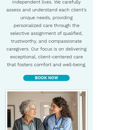
independent lives. We carefully
assess and understand each client's
unique needs, providing
personalized care through the
selective assignment of qualified,
trustworthy, and compassionate
caregivers. Our focus is on delivering
exceptional, client-centered care
that fosters comfort and well-being.
BOOK NOW