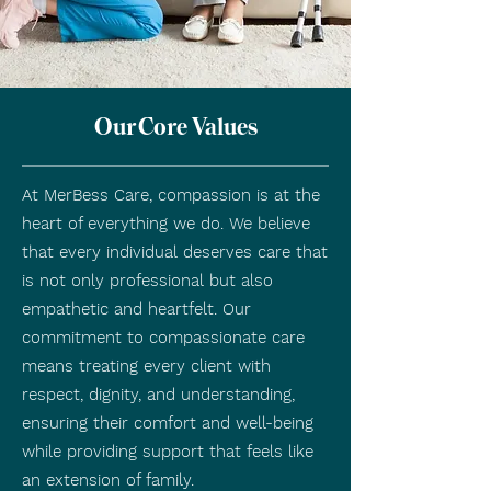
Our Core Values
At MerBess Care, compassion is at the
heart of everything we do. We believe
that every individual deserves care that
is not only professional but also
empathetic and heartfelt. Our
commitment to compassionate care
means treating every client with
respect, dignity, and understanding,
ensuring their comfort and well-being
while providing support that feels like
an extension of family.